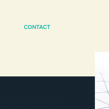
CONTACT