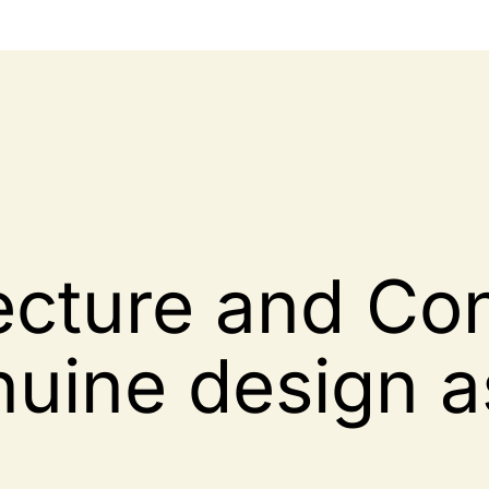
ecture and Con
nuine design a