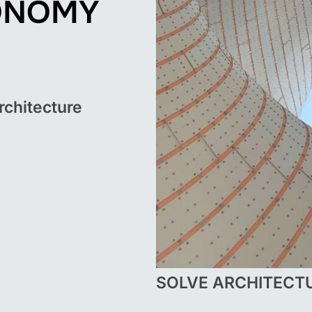
ONOMY
rchitecture
SOLVE ARCHITECT