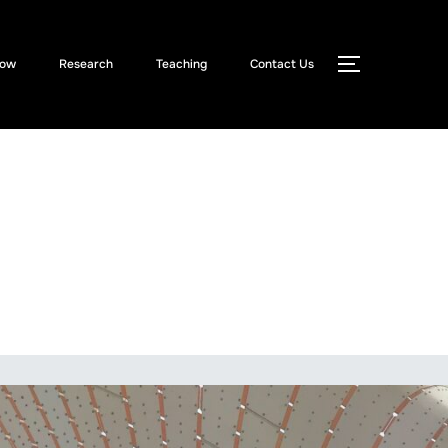
Now
Research
Teaching
Contact Us
TOGGLE