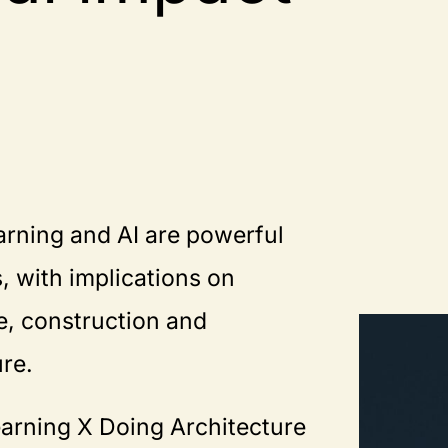
rning and AI are powerful
, with implications on
e, construction and
ure.
arning X Doing Architecture