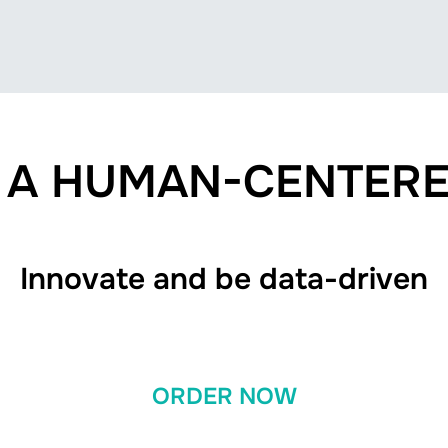
O A HUMAN-CENTERE
Innovate and be data-driven
ORDER NOW