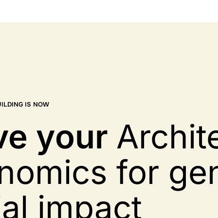
ILDING IS NOW
ve
your
Archit
nomics for ge
ial impact