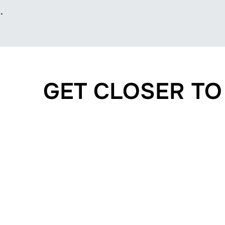
.
GET CLOSER T