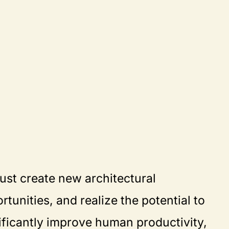
ust create new architectural
rtunities, and realize the potential to
ificantly improve human productivity,