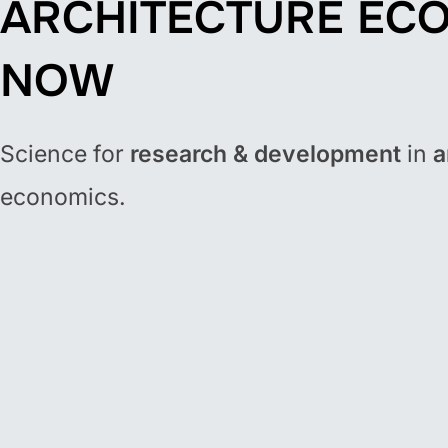
ARCHITECTURE EC
NOW
Science for
research & development
in
a
economics.