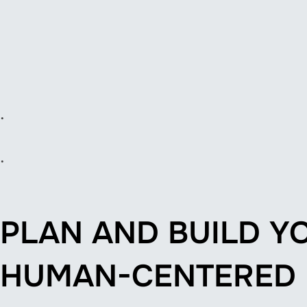
.
.
PLAN AND BUILD Y
HUMAN-CENTERED