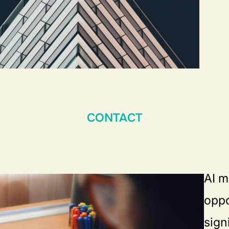
CONTACT
AI m
oppo
sign