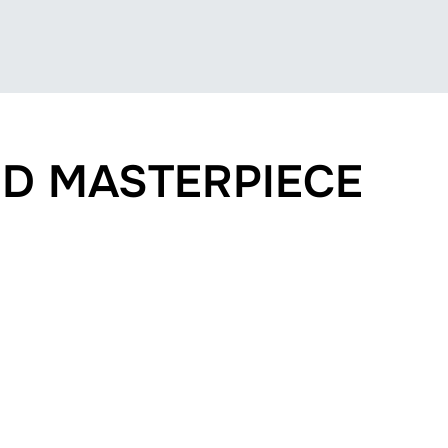
D MASTERPIECE