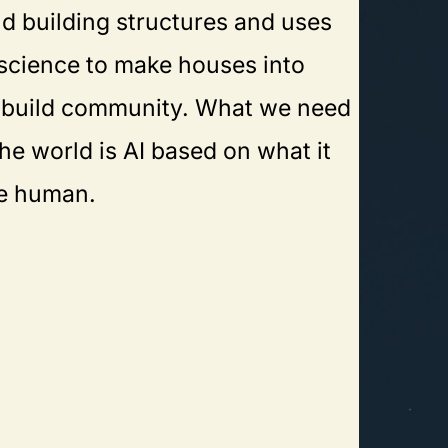
d building structures and uses
science to make houses into
build community. What we need
he world is AI based on what it
e human.