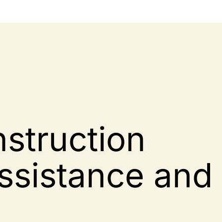
struction
ssistance and