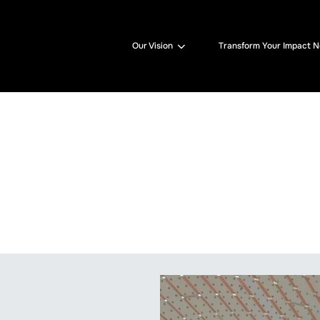
Our Vision
Transform Your Impact 