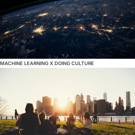
MACHINE LEARNING X DOING CULTURE