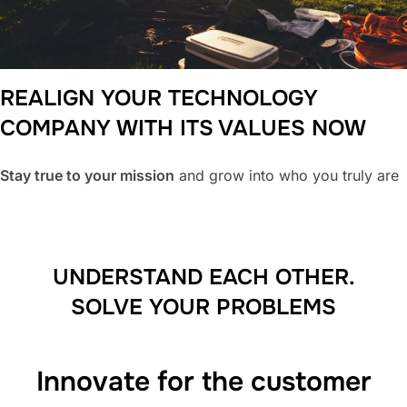
REALIGN YOUR TECHNOLOGY
COMPANY WITH ITS VALUES
NOW
Stay true to your mission
and grow into who you truly are
UNDERSTAND EACH OTHER.
SOLVE YOUR PROBLEMS
Innovate for the customer