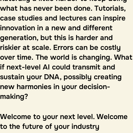
what has never been done. Tutorials,
case studies and lectures can inspire
innovation in a new and different
generation, but this is harder and
riskier at scale. Errors can be costly
over time.
The world is changing.
What
if next-level AI could transmit and
sustain your DNA, possibly creating
new harmonies in your decision-
making?
Welcome to your next level
. Welcome
to the future of your industry