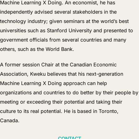
Machine Learning X Doing. An economist, he has
independently advised several stakeholders in the
technology industry; given seminars at the world’s best
universities such as Stanford University and presented to
government officials from several countries and many
others, such as the World Bank.
A former session Chair at the Canadian Economic
Association, Kweku believes that his next-generation
Machine Learning X Doing approach can help
organizations and countries to do better by their people by
meeting or exceeding their potential and taking their
culture to its real potential. He is based in Toronto,
Canada.
CONTACT