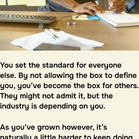
You set the standard for everyone
else.
By not allowing the box to define
you, you’ve become the box for others.
They might not admit it, but the
industry is depending on you.
As you’ve grown however, it’s
naturally a little harder to keep doing