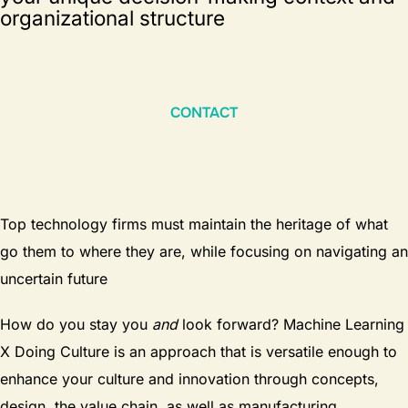
organizational structure
CONTACT
Top technology firms must maintain the heritage of what
go them to where they are, while focusing on navigating an
uncertain future
How do you stay you
and
look forward? Machine Learning
X Doing Culture is an approach that is versatile enough to
enhance your culture and innovation through concepts,
design, the value chain, as well as manufacturing,