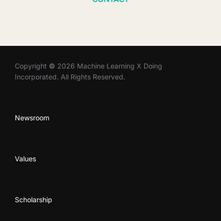
Copyright
©
2026 Machine Learning X Doing
Incorporated. All Rights Reserved.
Newsroom
Values
Scholarship