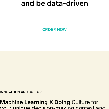
and be data-driven
ORDER NOW
INNOVATION AND CULTURE
Machine Learning X Doing
Culture for
your unique decision-making context and