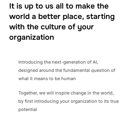
It is up to us
all
to make the
world a better place,
starting
with the culture of your
organization
Introducing the next-generation of AI,
designed around the fundamental question of
what it means to be human
Together, we will inspire change in the world,
by first introducing your organization to its true
potential