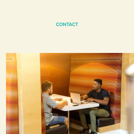
CONTACT