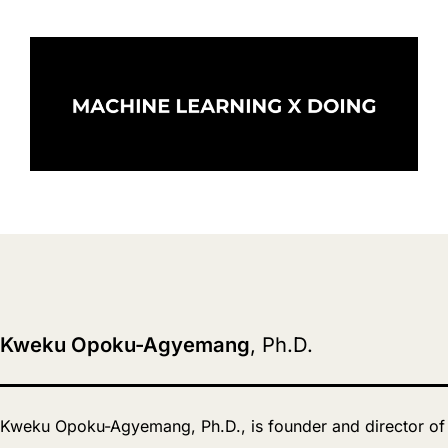
Kweku Opoku-Agyemang
, Ph.D.
Kweku Opoku-Agyemang, Ph.D., is founder and director of