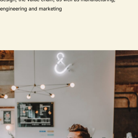
engineering and marketing