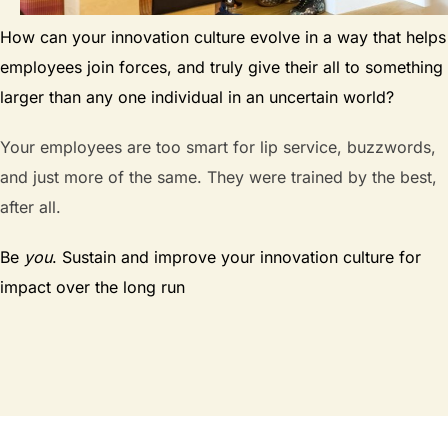
How can your innovation culture evolve in a way that helps
employees join forces, and truly give their all to something
larger than any one individual in an uncertain world?
Your employees are too smart for lip service, buzzwords,
and just more of the same. They were trained by the best,
after all.
Be
you
. Sustain and improve your innovation culture for
impact over the long run