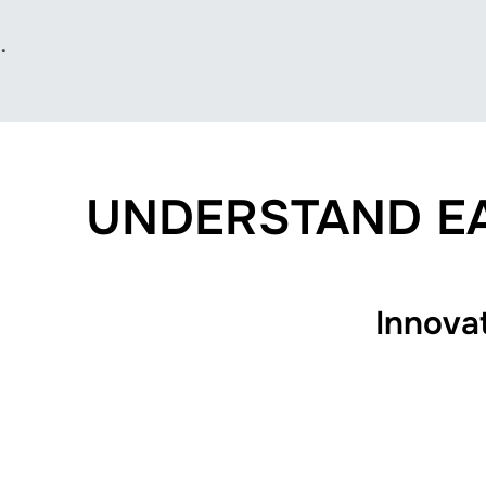
.
UNDERSTAND EA
Innova