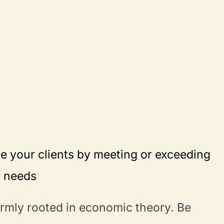
e your clients by meeting or exceeding
r needs
irmly rooted in economic theory. Be