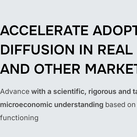
ACCELERATE ADOP
DIFFUSION IN REAL
AND OTHER MARKE
Advance
with a scientific, rigorous and t
microeconomic understanding
based on 
functioning