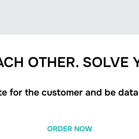
CH OTHER. SOLVE
te for the customer and be data
ORDER NOW