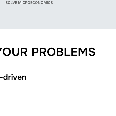
SOLVE MICROECONOMICS
 YOUR PROBLEMS
-driven