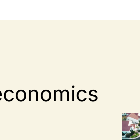
economics