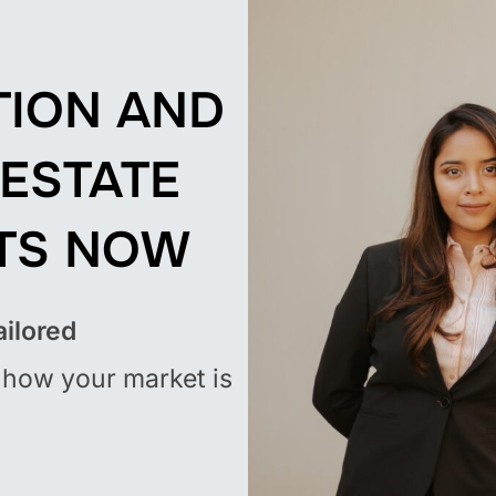
TION AND
 ESTATE
TS
NOW
ailored
how your market is