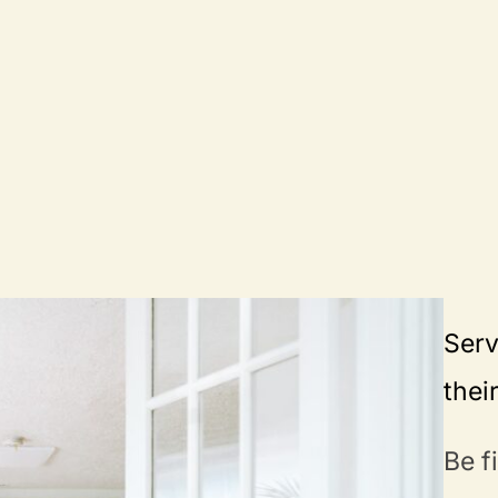
Serv
thei
Be f