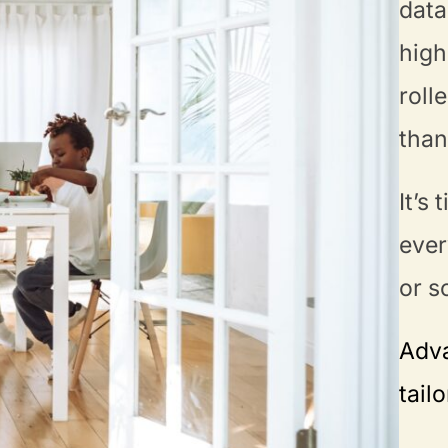
data
high
roll
than
It’s
ever
or s
Adva
tail