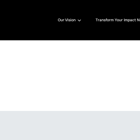
Our Vision
Transform Your Impact 