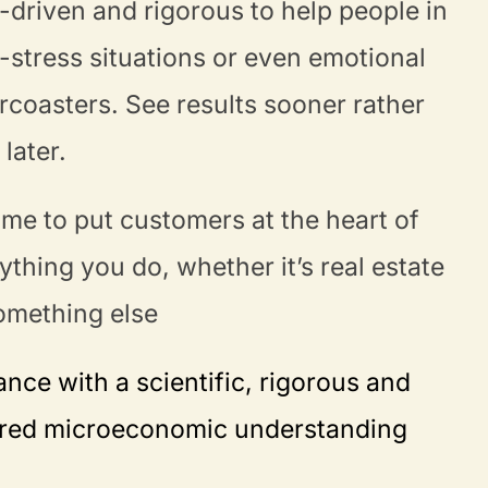
-driven and rigorous to help people in
-stress situations or even emotional
ercoasters. See results sooner rather
 later.
 time to put customers at the heart of
ything you do, whether it’s real estate
omething else
nce with a scientific, rigorous and
ored microeconomic understanding