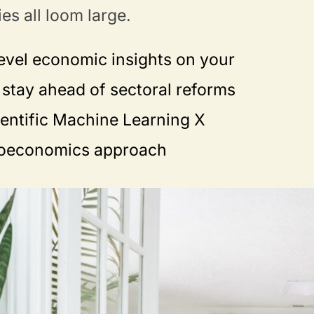
ies all loom large.
evel economic insights on your
stay ahead of sectoral reforms
ientific Machine Learning X
roeconomics approach