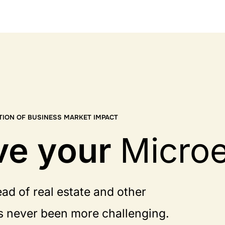
TION OF BUSINESS MARKET IMPACT
ve your
Micro
ad of real estate and other
s never been more challenging.