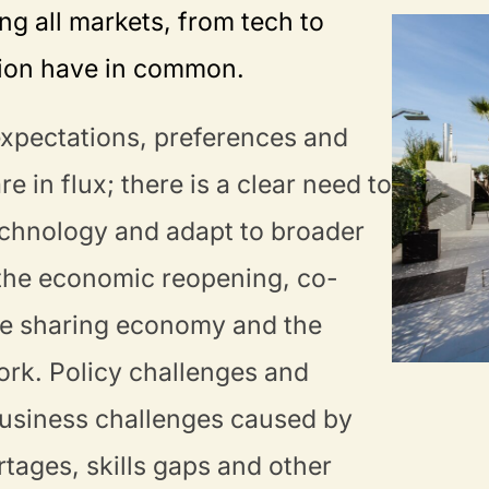
ing all markets, from tech to
tion have in common.
xpectations, preferences and
e in flux; there is a clear need to
chnology and adapt to broader
 the economic reopening, co-
he sharing economy and the
ork. Policy challenges and
usiness challenges caused by
tages, skills gaps and other