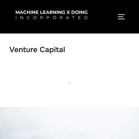
Skip
to
TOGGLE
content
Venture Capital
.