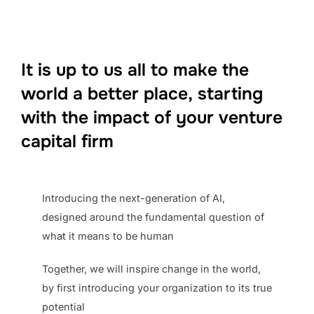
It is up to us
all
to make the
world a better place,
starting
with the impact of your venture
capital firm
Introducing the next-generation of AI,
designed around the fundamental question of
what it means to be human
Together, we will inspire change in the world,
by first introducing your organization to its true
potential