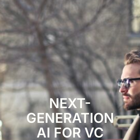
NEXT-
GENERATION
AI FOR VC