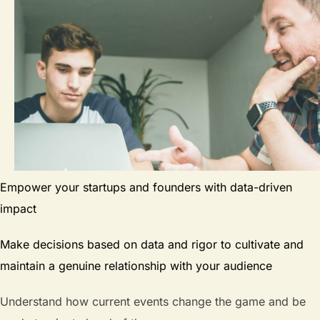
Empower your startups and founders with data-driven
impact
Make decisions based on data and rigor to cultivate and
maintain a genuine relationship with your audience
Understand how current events change the game and be