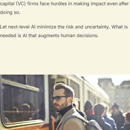
capital (VC) firms face hurdles in making impact even after
doing so.
Let next-level AI minimize the risk and uncertainty. What is
needed is AI that augments human decisions.