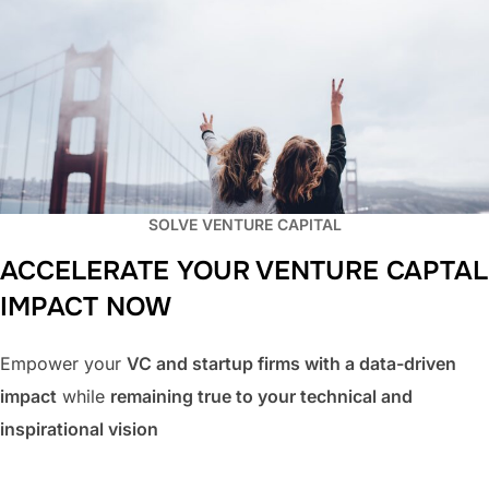
SOLVE VENTURE CAPITAL
ACCELERATE YOUR VENTURE CAPTAL
IMPACT
NOW
Empower your
VC and startup firms with a data-driven
impact
while
remaining true to your technical and
inspirational vision