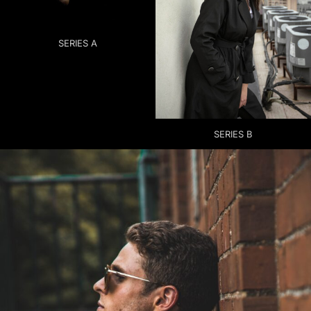
SERIES A
SERIES B