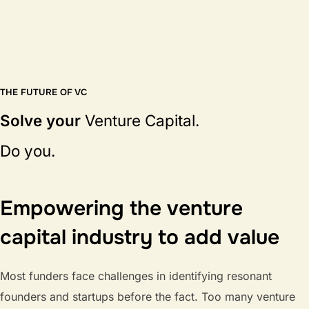
THE FUTURE OF VC
Solve your
Venture Capital.
Do you.
Empowering the venture
capital industry to add value
Most funders face challenges in identifying resonant
founders and startups before the fact. Too many venture