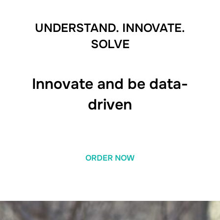
UNDERSTAND. INNOVATE.
SOLVE
Innovate and be data-
driven
ORDER NOW