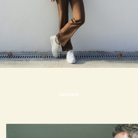
Contact