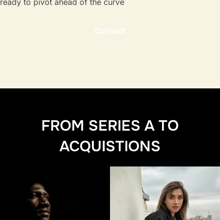
ready to pivot ahead of the curve
Contact
FROM SERIES A TO
ACQUISTIONS