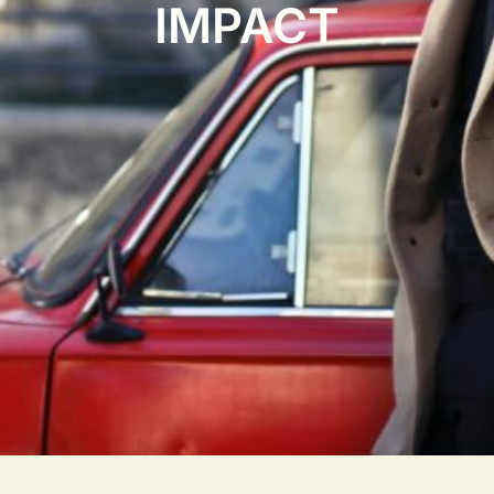
IMPACT