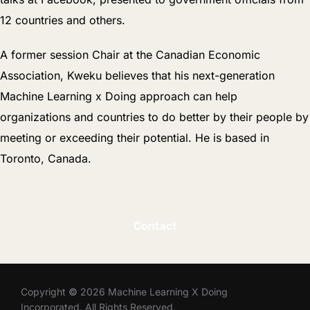
12 countries and others.
A former session Chair at the Canadian Economic
Association, Kweku believes that his next-generation
Machine Learning x Doing approach can help
organizations and countries to do better by their people by
meeting or exceeding their potential. He is based in
Toronto, Canada.
Contact
Copyright
©
2026 Machine Learning X Doing
Incorporated. All Rights Reserved.