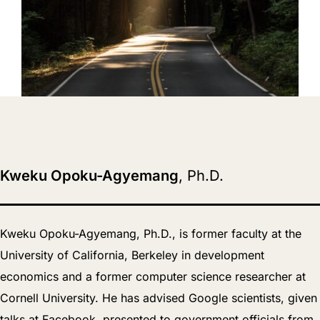
Kweku Opoku-Agyemang
, Ph.D.
Kweku Opoku-Agyemang, Ph.D., is former faculty at the
University of California, Berkeley in development
economics and a former computer science researcher at
Cornell University. He has advised Google scientists, given
talks at Facebook, presented to government officials from