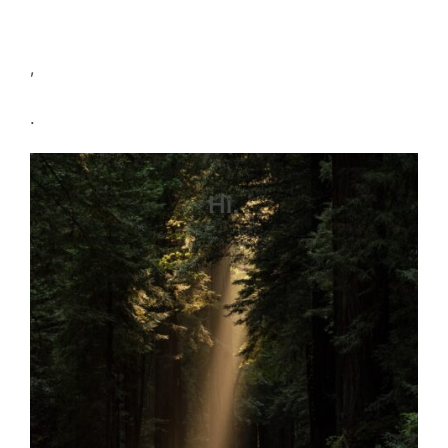
,
.
Hi.