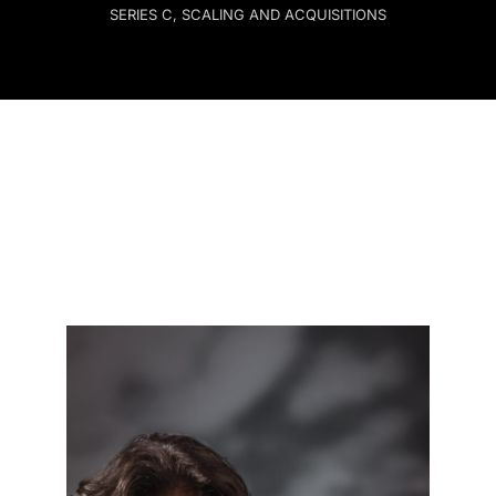
SERIES C, SCALING AND ACQUISITIONS
Contact