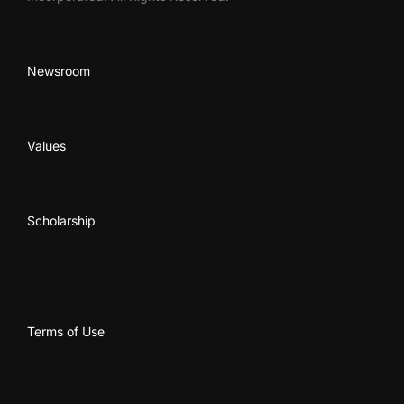
Newsroom
Values
Scholarship
Terms of Use