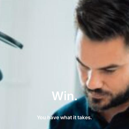
Win.
You have what it takes.