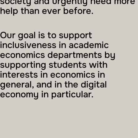
society and urgently need more
help than ever before.
Our goal is to support
inclusiveness in academic
economics departments by
supporting students with
interests in economics in
general, and in the digital
economy in particular.