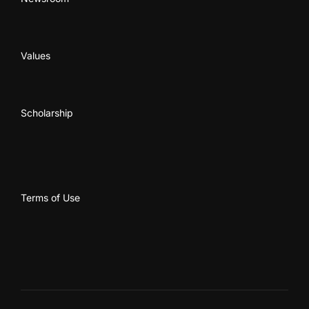
Values
Scholarship
Terms of Use