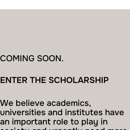
COMING SOON.
ENTER THE SCHOLARSHIP
We believe academics,
universities and institutes have
an important role to play in