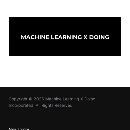
Copyright
©
2026 Machine Learning X Doing
Incorporated. All Rights Reserved.
Newsroom