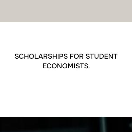
SCHOLARSHIPS FOR STUDENT
ECONOMISTS.