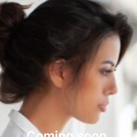
Coming soon.