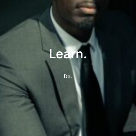
Learn.
Do.