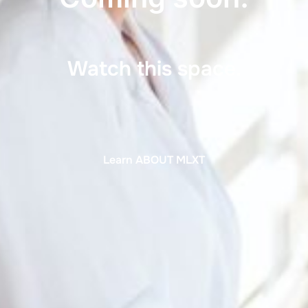
Watch this space.
Learn ABOUT MLXT