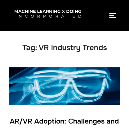
Skip
to
TOGGLE
content
Tag:
VR Industry Trends
AR/VR Adoption: Challenges and