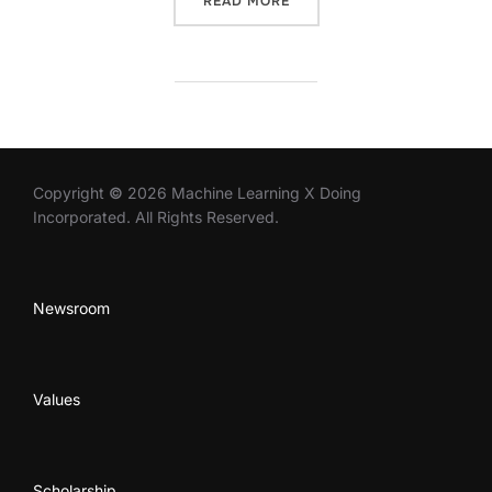
READ MORE
Copyright
©
2026 Machine Learning X Doing
Incorporated. All Rights Reserved.
Newsroom
Values
Scholarship