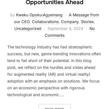
Opportunities Ahead
by
Kweku Opoku-Agyemang
A Message from
our CEO
,
Collaborations
,
Company
,
Stories
,
Posted
Uncategorized
September 4, 2024
No
on
Comments
The technology industry has had stratospheric
success, but new, genre-bending innovations often
tend to fall short of their potential. In this blog
post, we reflect on the hurdles and vistas ahead
for augmented reality (AR) and virtual reality)
adoption with an emphasis on solutions. We focus
on an economic perspective with rigorous
technological and economic …
“AR/VR ADOPTION: CHALL