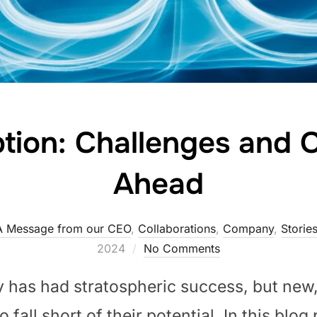
ion: Challenges and O
Ahead
A Message from our CEO
,
Collaborations
,
Company
,
Storie
2024
No Comments
y has had stratospheric success, but new
 fall short of their potential. In this blog