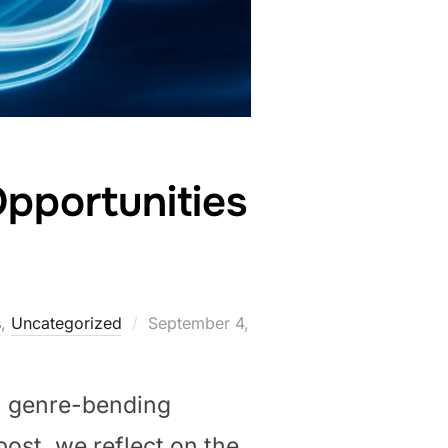
pportunities
Posted
s
,
Uncategorized
September 4,
on
, genre-bending
 post, we reflect on the