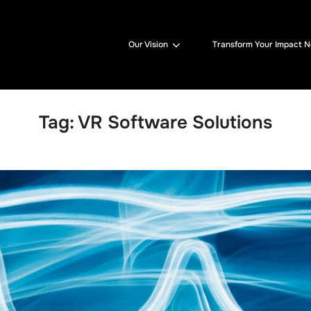
Our Vision
Transform Your Impact 
Tag:
VR Software Solutions