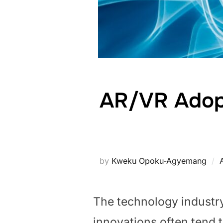
AR/VR Adopt
by
Kweku Opoku-Agyemang
The technology industr
innovations often tend to