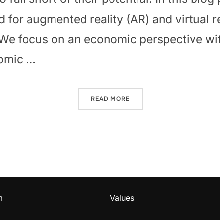
 for augmented reality (AR) and virtual r
 We focus on an economic perspective wi
nomic …
“AR/VR ADOPTION: CHALL
READ MORE
m
Values