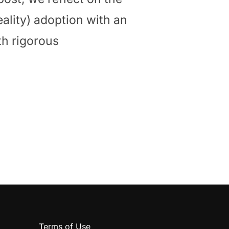
eality) adoption with an
th rigorous
ENGES AND OPPORTUNITIES AHEAD”
Terms of Use