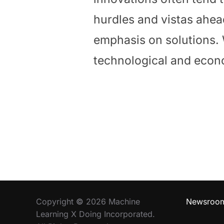
hurdles and vistas ahead
emphasis on solutions.
technological and eco
Copyright
©
2026 Machine
Newsroo
Learning X Doing Incorporated.