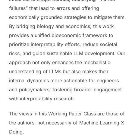
failures” that lead to errors and offering
economically grounded strategies to mitigate them.
By bridging biology and economics, this work
provides a unified bioeconomic framework to
prioritize interpretability efforts, reduce societal
risks, and guide sustainable LLM development. Our
approach not only enhances the mechanistic
understanding of LLMs but also makes their
internal dynamics more actionable for engineers
and policymakers, fostering broader engagement
with interpretability research.
The views in this Working Paper Class are those of
the authors, not necessarily of Machine Learning X
Doing.