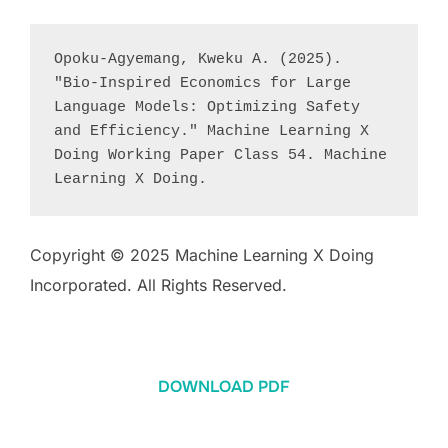
Opoku-Agyemang, Kweku A. (2025). 
"Bio-Inspired Economics for Large 
Language Models: Optimizing Safety 
and Efficiency." Machine Learning X 
Doing Working Paper Class 54. Machine 
Learning X Doing.
Copyright © 2025 Machine Learning X Doing
Incorporated. All Rights Reserved.
DOWNLOAD PDF