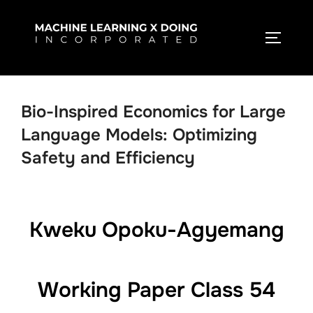
Skip
to
TOGGLE
content
Bio-Inspired Economics for Large
Language Models: Optimizing
Safety and Efficiency
Kweku Opoku-Agyemang
Working Paper Class 54