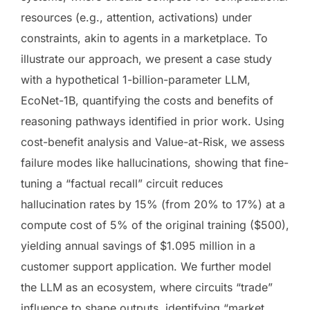
resources (e.g., attention, activations) under
constraints, akin to agents in a marketplace. To
illustrate our approach, we present a case study
with a hypothetical 1-billion-parameter LLM,
EcoNet-1B, quantifying the costs and benefits of
reasoning pathways identified in prior work. Using
cost-benefit analysis and Value-at-Risk, we assess
failure modes like hallucinations, showing that fine-
tuning a “factual recall” circuit reduces
hallucination rates by 15% (from 20% to 17%) at a
compute cost of 5% of the original training ($500),
yielding annual savings of $1.095 million in a
customer support application. We further model
the LLM as an ecosystem, where circuits “trade”
influence to shape outputs, identifying “market