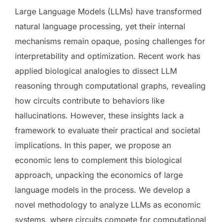
Large Language Models (LLMs) have transformed
natural language processing, yet their internal
mechanisms remain opaque, posing challenges for
interpretability and optimization. Recent work has
applied biological analogies to dissect LLM
reasoning through computational graphs, revealing
how circuits contribute to behaviors like
hallucinations. However, these insights lack a
framework to evaluate their practical and societal
implications. In this paper, we propose an
economic lens to complement this biological
approach, unpacking the economics of large
language models in the process. We develop a
novel methodology to analyze LLMs as economic
systems, where circuits compete for computational