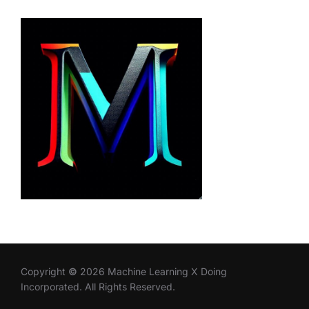
Copyright
©
2026 Machine Learning X Doing
Incorporated. All Rights Reserved.