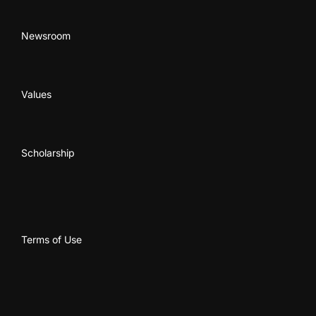
Newsroom
Values
Scholarship
Terms of Use