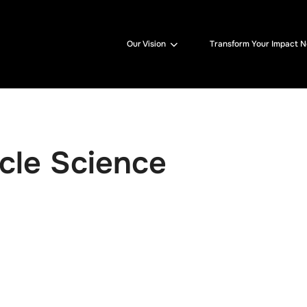
Our Vision
Transform Your Impact 
cle Science