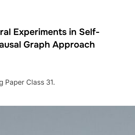
al Experiments in Self-
Causal Graph Approach
g Paper Class 31.