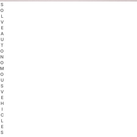
S
O
L
V
E
A
U
T
O
N
O
M
O
U
S
V
E
H
I
C
L
E
S