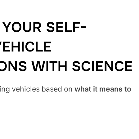
YOUR SELF-
VEHICLE
IONS
WITH SCIENCE
ving vehicles based on
what it means to