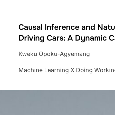
Causal Inference and Natur
Driving Cars: A Dynamic 
Kweku Opoku-Agyemang
Machine Learning X Doing Workin