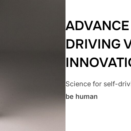
ADVANCE 
DRIVING 
INNOVAT
Science for self-dri
be human