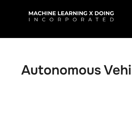
Skip
to
content
Autonomous Vehi